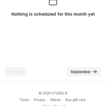
Nothing is scheduled for this month yet
July
September
© 2026 STUDIO B
Terms
∙
Privacy
∙
Waiver
∙
Buy gift card
∙