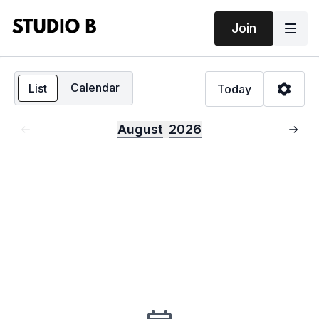
Join
Calendar
List
Today
August
2026