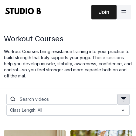
Join
Workout Courses
Workout Courses bring resistance training into your practice to
build strength that truly supports your yoga. These sessions
help you develop muscle, stability, awareness, confidence, and
control—so you feel stronger and more capable both on and
off the mat.