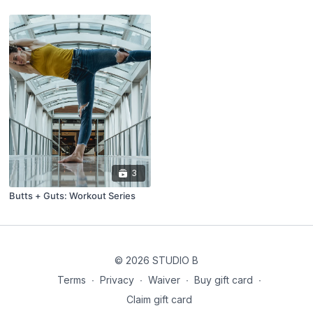
3
Butts + Guts: Workout Series
© 2026 STUDIO B
Terms
∙
Privacy
∙
Waiver
∙
Buy gift card
∙
Claim gift card