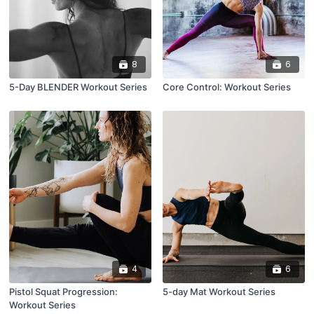
8
6
5-Day BLENDER Workout Series
Core Control: Workout Series
4
6
Pistol Squat Progression:
5-day Mat Workout Series
Workout Series