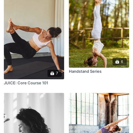
6
Handstand Series
7
JUICE: Core Course 101