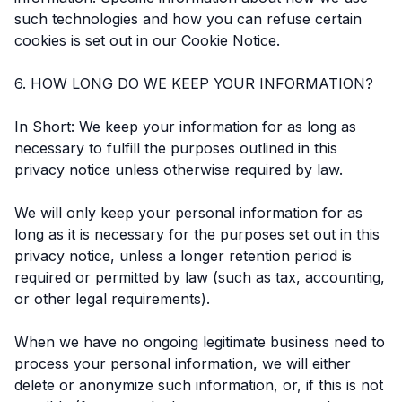
such technologies and how you can refuse certain
cookies is set out in our Cookie Notice.
6. HOW LONG DO WE KEEP YOUR INFORMATION?
In Short: We keep your information for as long as
necessary to fulfill the purposes outlined in this
privacy notice unless otherwise required by law.
We will only keep your personal information for as
long as it is necessary for the purposes set out in this
privacy notice, unless a longer retention period is
required or permitted by law (such as tax, accounting,
or other legal requirements).
When we have no ongoing legitimate business need to
process your personal information, we will either
delete or anonymize such information, or, if this is not