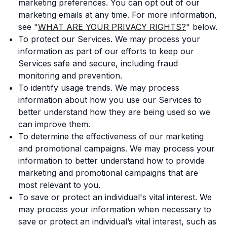
marketing preferences. You can opt out of our
marketing emails at any time. For more information,
see "
WHAT ARE YOUR PRIVACY RIGHTS?
" below.
To protect our Services. We may process your
information as part of our efforts to keep our
Services safe and secure, including fraud
monitoring and prevention.
To identify usage trends. We may process
information about how you use our Services to
better understand how they are being used so we
can improve them.
To determine the effectiveness of our marketing
and promotional campaigns. We may process your
information to better understand how to provide
marketing and promotional campaigns that are
most relevant to you.
To save or protect an individual's vital interest. We
may process your information when necessary to
save or protect an individual’s vital interest, such as