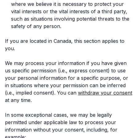
where we believe it is necessary to protect your
vital interests or the vital interests of a third party,
such as situations involving potential threats to the
safety of any person.
If you are located in Canada, this section applies to
you.
We may process your information if you have given
us specific permission (i.e., express consent) to use
your personal information for a specific purpose, or
in situations where your permission can be inferred
(i.e., implied consent). You can
withdraw your consent
at any time.
In some exceptional cases, we may be legally
permitted under applicable law to process your
information without your consent, including, for
example: