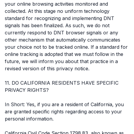
your online browsing activities monitored and
collected. At this stage no uniform technology
standard for recognizing and implementing DNT
signals has been finalized. As such, we do not
currently respond to DNT browser signals or any
other mechanism that automatically communicates
your choice not to be tracked online. If a standard for
online tracking is adopted that we must follow in the
future, we will inform you about that practice in a
revised version of this privacy notice.
11. DO CALIFORNIA RESIDENTS HAVE SPECIFIC
PRIVACY RIGHTS?
In Short: Yes, if you are a resident of California, you
are granted specific rights regarding access to your
personal information.
California Civil Code Section 1798.83, also known as