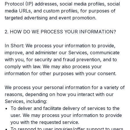
Protocol (IP) addresses, social media profiles, social
media URLs, and custom profiles, for purposes of
targeted advertising and event promotion.
2. HOW DO WE PROCESS YOUR INFORMATION?
In Short: We process your information to provide,
improve, and administer our Services, communicate
with you, for security and fraud prevention, and to
comply with law. We may also process your
information for other purposes with your consent.
We process your personal information for a variety of
reasons, depending on how you interact with our
Services, including:
To deliver and facilitate delivery of services to the
user. We may process your information to provide
you with the requested service.
To respond to user inquiries/offer support to users.