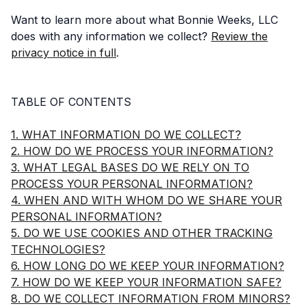
Want to learn more about what Bonnie Weeks, LLC
does with any information we collect?
Review the
privacy notice in full
.
TABLE OF CONTENTS
1. WHAT INFORMATION DO WE COLLECT?
2. HOW DO WE PROCESS YOUR INFORMATION?
3. WHAT LEGAL BASES DO WE RELY ON TO
PROCESS YOUR PERSONAL INFORMATION?
4. WHEN AND WITH WHOM DO WE SHARE YOUR
PERSONAL INFORMATION?
5. DO WE USE COOKIES AND OTHER TRACKING
TECHNOLOGIES?
6. HOW LONG DO WE KEEP YOUR INFORMATION?
7. HOW DO WE KEEP YOUR INFORMATION SAFE?
8. DO WE COLLECT INFORMATION FROM MINORS?