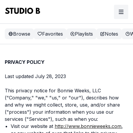
Browse
Favorites
Playlists
Notes
W
PRIVACY POLICY
Last updated July 28, 2023
This privacy notice for Bonnie Weeks, LLC
("Company," "we," "us," or "our"), describes how
and why we might collect, store, use, and/or share
("process") your information when you use our
services ("Services"), such as when you:
Visit our website at
http://www.bonnieweeks.com
,