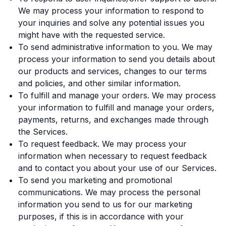
We may process your information to respond to
your inquiries and solve any potential issues you
might have with the requested service.
To send administrative information to you. We may
process your information to send you details about
our products and services, changes to our terms
and policies, and other similar information.
To fulfill and manage your orders. We may process
your information to fulfill and manage your orders,
payments, returns, and exchanges made through
the Services.
To request feedback. We may process your
information when necessary to request feedback
and to contact you about your use of our Services.
To send you marketing and promotional
communications. We may process the personal
information you send to us for our marketing
purposes, if this is in accordance with your