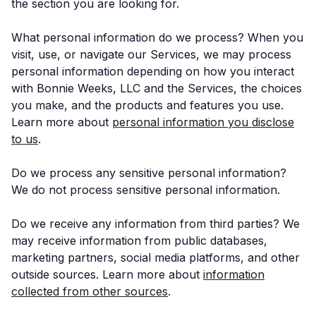
the section you are looking for.
What personal information do we process? When you
visit, use, or navigate our Services, we may process
personal information depending on how you interact
with Bonnie Weeks, LLC and the Services, the choices
you make, and the products and features you use.
Learn more about
personal information you disclose
to us
.
Do we process any sensitive personal information?
We do not process sensitive personal information.
Do we receive any information from third parties? We
may receive information from public databases,
marketing partners, social media platforms, and other
outside sources. Learn more about
information
collected from other sources
.