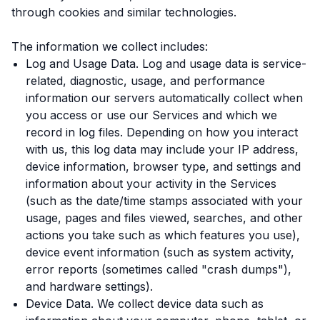
through cookies and similar technologies.
The information we collect includes:
Log and Usage Data. Log and usage data is service-
related, diagnostic, usage, and performance
information our servers automatically collect when
you access or use our Services and which we
record in log files. Depending on how you interact
with us, this log data may include your IP address,
device information, browser type, and settings and
information about your activity in the Services
(such as the date/time stamps associated with your
usage, pages and files viewed, searches, and other
actions you take such as which features you use),
device event information (such as system activity,
error reports (sometimes called "crash dumps"),
and hardware settings).
Device Data. We collect device data such as