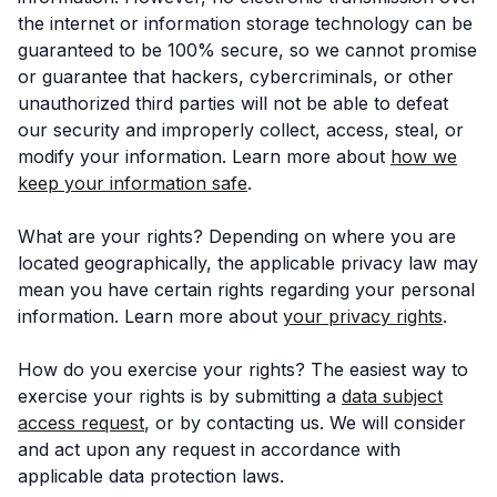
the internet or information storage technology can be
guaranteed to be 100% secure, so we cannot promise
or guarantee that hackers, cybercriminals, or other
unauthorized third parties will not be able to defeat
our security and improperly collect, access, steal, or
modify your information. Learn more about
how we
keep your information safe
.
What are your rights? Depending on where you are
located geographically, the applicable privacy law may
mean you have certain rights regarding your personal
information. Learn more about
your privacy rights
.
How do you exercise your rights? The easiest way to
exercise your rights is by submitting a
data subject
access request
, or by contacting us. We will consider
and act upon any request in accordance with
applicable data protection laws.