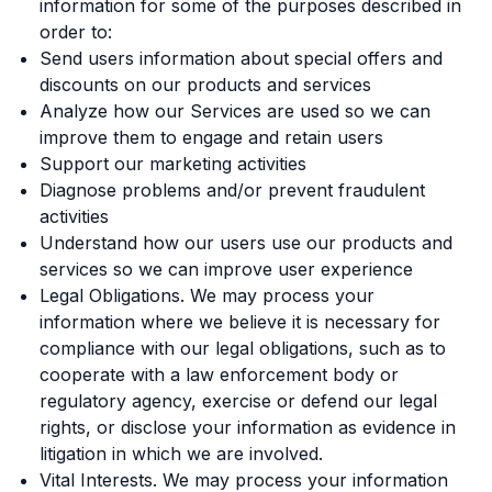
information for some of the purposes described in
order to:
Send users information about special offers and
discounts on our products and services
Analyze how our Services are used so we can
improve them to engage and retain users
Support our marketing activities
Diagnose problems and/or prevent fraudulent
activities
Understand how our users use our products and
services so we can improve user experience
Legal Obligations. We may process your
information where we believe it is necessary for
compliance with our legal obligations, such as to
cooperate with a law enforcement body or
regulatory agency, exercise or defend our legal
rights, or disclose your information as evidence in
litigation in which we are involved.
Vital Interests. We may process your information