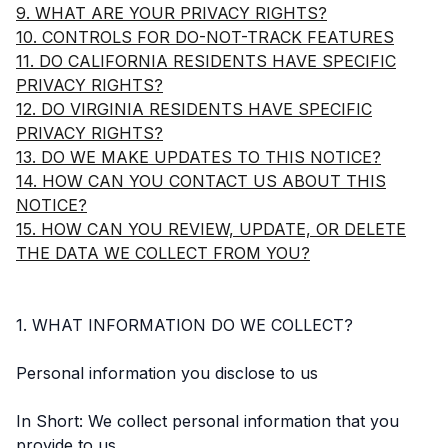
9. WHAT ARE YOUR PRIVACY RIGHTS?
10. CONTROLS FOR DO-NOT-TRACK FEATURES
11. DO CALIFORNIA RESIDENTS HAVE SPECIFIC
PRIVACY RIGHTS?
12. DO VIRGINIA RESIDENTS HAVE SPECIFIC
PRIVACY RIGHTS?
13. DO WE MAKE UPDATES TO THIS NOTICE?
14. HOW CAN YOU CONTACT US ABOUT THIS
NOTICE?
15. HOW CAN YOU REVIEW, UPDATE, OR DELETE
THE DATA WE COLLECT FROM YOU?
1. WHAT INFORMATION DO WE COLLECT?
Personal information you disclose to us
In Short: We collect personal information that you
provide to us.