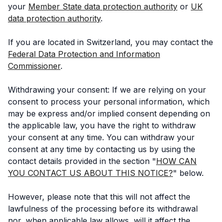
your
Member State data protection authority
or
UK
data protection authority
.
If you are located in Switzerland, you may contact the
Federal Data Protection and Information
Commissioner
.
Withdrawing your consent: If we are relying on your
consent to process your personal information, which
may be express and/or implied consent depending on
the applicable law, you have the right to withdraw
your consent at any time. You can withdraw your
consent at any time by contacting us by using the
contact details provided in the section "
HOW CAN
YOU CONTACT US ABOUT THIS NOTICE?
" below.
However, please note that this will not affect the
lawfulness of the processing before its withdrawal
nor, when applicable law allows, will it affect the