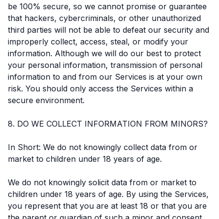
be 100% secure, so we cannot promise or guarantee
that hackers, cybercriminals, or other unauthorized
third parties will not be able to defeat our security and
improperly collect, access, steal, or modify your
information. Although we will do our best to protect
your personal information, transmission of personal
information to and from our Services is at your own
risk. You should only access the Services within a
secure environment.
8. DO WE COLLECT INFORMATION FROM MINORS?
In Short: We do not knowingly collect data from or
market to children under 18 years of age.
We do not knowingly solicit data from or market to
children under 18 years of age. By using the Services,
you represent that you are at least 18 or that you are
the parent or guardian of such a minor and consent