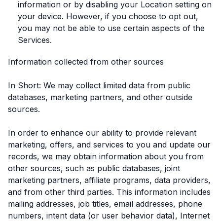
information or by disabling your Location setting on
your device. However, if you choose to opt out,
you may not be able to use certain aspects of the
Services.
Information collected from other sources
In Short: We may collect limited data from public
databases, marketing partners, and other outside
sources.
In order to enhance our ability to provide relevant
marketing, offers, and services to you and update our
records, we may obtain information about you from
other sources, such as public databases, joint
marketing partners, affiliate programs, data providers,
and from other third parties. This information includes
mailing addresses, job titles, email addresses, phone
numbers, intent data (or user behavior data), Internet