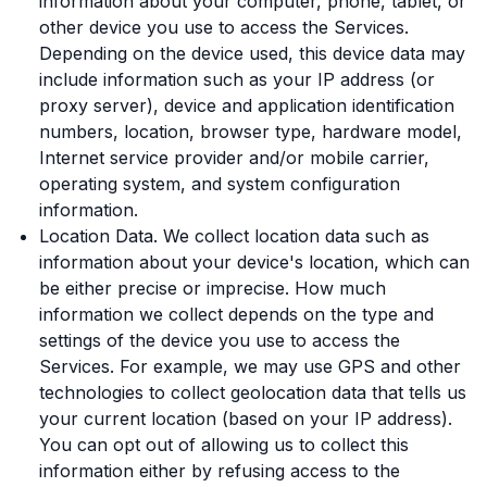
information about your computer, phone, tablet, or
other device you use to access the Services.
Depending on the device used, this device data may
include information such as your IP address (or
proxy server), device and application identification
numbers, location, browser type, hardware model,
Internet service provider and/or mobile carrier,
operating system, and system configuration
information.
Location Data. We collect location data such as
information about your device's location, which can
be either precise or imprecise. How much
information we collect depends on the type and
settings of the device you use to access the
Services. For example, we may use GPS and other
technologies to collect geolocation data that tells us
your current location (based on your IP address).
You can opt out of allowing us to collect this
information either by refusing access to the