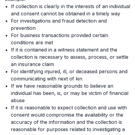
If collection is clearly in the interests of an individual
and consent cannot be obtained in a timely way
For investigations and fraud detection and
prevention
For business transactions provided certain
conditions are met
If it is contained in a witness statement and the
collection is necessary to assess, process, or settle
an insurance claim
For identifying injured, ill, or deceased persons and
communicating with next of kin
If we have reasonable grounds to believe an
individual has been, is, or may be victim of financial
abuse
If it is reasonable to expect collection and use with
consent would compromise the availability or the
accuracy of the information and the collection is
reasonable for purposes related to investigating a