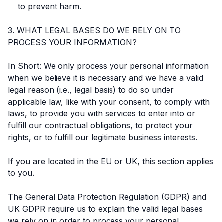
to prevent harm.
3. WHAT LEGAL BASES DO WE RELY ON TO
PROCESS YOUR INFORMATION?
In Short: We only process your personal information
when we believe it is necessary and we have a valid
legal reason (i.e., legal basis) to do so under
applicable law, like with your consent, to comply with
laws, to provide you with services to enter into or
fulfill our contractual obligations, to protect your
rights, or to fulfill our legitimate business interests.
If you are located in the EU or UK, this section applies
to you.
The General Data Protection Regulation (GDPR) and
UK GDPR require us to explain the valid legal bases
we rely on in order to process your personal