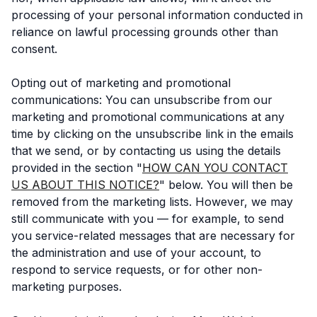
processing of your personal information conducted in
reliance on lawful processing grounds other than
consent.
Opting out of marketing and promotional
communications: You can unsubscribe from our
marketing and promotional communications at any
time by clicking on the unsubscribe link in the emails
that we send, or by contacting us using the details
provided in the section "
HOW CAN YOU CONTACT
US ABOUT THIS NOTICE?
" below. You will then be
removed from the marketing lists. However, we may
still communicate with you — for example, to send
you service-related messages that are necessary for
the administration and use of your account, to
respond to service requests, or for other non-
marketing purposes.