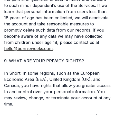
to such minor dependent’s use of the Services. If we
learn that personal information from users less than
18 years of age has been collected, we will deactivate
the account and take reasonable measures to
promptly delete such data from our records. If you
become aware of any data we may have collected
from children under age 18, please contact us at
hello@bonnieweeks.com
.
9. WHAT ARE YOUR PRIVACY RIGHTS?
In Short: In some regions, such as the European
Economic Area (EEA), United Kingdom (UK), and
Canada, you have rights that allow you greater access
to and control over your personal information. You
may review, change, or terminate your account at any
time.