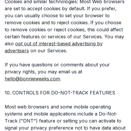
Cookies and similar technologies: Most Web browsers
are set to accept cookies by default. If you prefer,
you can usually choose to set your browser to
remove cookies and to reject cookies. If you choose
to remove cookies or reject cookies, this could affect
certain features or services of our Services. You may
also
opt out of interest-based advertising by
advertisers
on our Services.
If you have questions or comments about your
privacy rights, you may email us at
hello@bonnieweeks.com
.
10. CONTROLS FOR DO-NOT-TRACK FEATURES
Most web browsers and some mobile operating
systems and mobile applications include a Do-Not-
Track ("DNT") feature or setting you can activate to
signal your privacy preference not to have data about