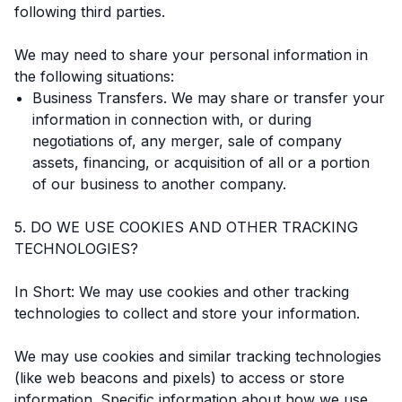
following third parties.
We may need to share your personal information in
the following situations:
Business Transfers. We may share or transfer your
information in connection with, or during
negotiations of, any merger, sale of company
assets, financing, or acquisition of all or a portion
of our business to another company.
5. DO WE USE COOKIES AND OTHER TRACKING
TECHNOLOGIES?
In Short: We may use cookies and other tracking
technologies to collect and store your information.
We may use cookies and similar tracking technologies
(like web beacons and pixels) to access or store
information. Specific information about how we use