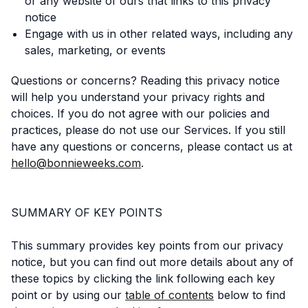
or any website of ours that links to this privacy
notice
Engage with us in other related ways, including any
sales, marketing, or events
Questions or concerns? Reading this privacy notice
will help you understand your privacy rights and
choices. If you do not agree with our policies and
practices, please do not use our Services. If you still
have any questions or concerns, please contact us at
hello@bonnieweeks.com
.
SUMMARY OF KEY POINTS
This summary provides key points from our privacy
notice, but you can find out more details about any of
these topics by clicking the link following each key
point or by using our
table of contents
below to find