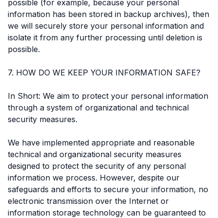
possible (for example, because your personal
information has been stored in backup archives), then
we will securely store your personal information and
isolate it from any further processing until deletion is
possible.
7. HOW DO WE KEEP YOUR INFORMATION SAFE?
In Short: We aim to protect your personal information
through a system of organizational and technical
security measures.
We have implemented appropriate and reasonable
technical and organizational security measures
designed to protect the security of any personal
information we process. However, despite our
safeguards and efforts to secure your information, no
electronic transmission over the Internet or
information storage technology can be guaranteed to