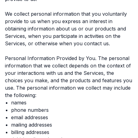
We collect personal information that you voluntarily
provide to us when you express an interest in
obtaining information about us or our products and
Services, when you participate in activities on the
Services, or otherwise when you contact us.
Personal Information Provided by You. The personal
information that we collect depends on the context of
your interactions with us and the Services, the
choices you make, and the products and features you
use. The personal information we collect may include
the following:
names
phone numbers
email addresses
mailing addresses
billing addresses