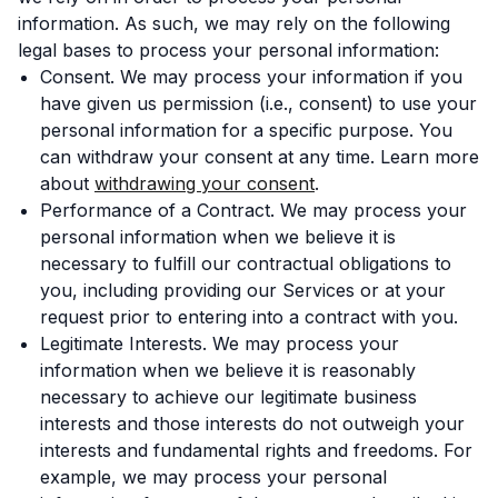
information. As such, we may rely on the following
legal bases to process your personal information:
Consent. We may process your information if you
have given us permission (i.e., consent) to use your
personal information for a specific purpose. You
can withdraw your consent at any time. Learn more
about
withdrawing your consent
.
Performance of a Contract. We may process your
personal information when we believe it is
necessary to fulfill our contractual obligations to
you, including providing our Services or at your
request prior to entering into a contract with you.
Legitimate Interests. We may process your
information when we believe it is reasonably
necessary to achieve our legitimate business
interests and those interests do not outweigh your
interests and fundamental rights and freedoms. For
example, we may process your personal