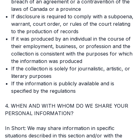
breach of an agreement or a contravention of the
laws of Canada or a province
If disclosure is required to comply with a subpoena,
warrant, court order, or rules of the court relating
to the production of records
If it was produced by an individual in the course of
their employment, business, or profession and the
collection is consistent with the purposes for which
the information was produced
If the collection is solely for journalistic, artistic, or
literary purposes
If the information is publicly available and is
specified by the regulations
4. WHEN AND WITH WHOM DO WE SHARE YOUR
PERSONAL INFORMATION?
In Short: We may share information in specific
situations described in this section and/or with the