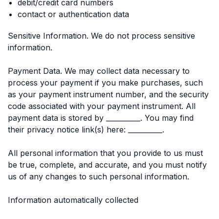
debit/credit card numbers
contact or authentication data
Sensitive Information. We do not process sensitive
information.
Payment Data. We may collect data necessary to
process your payment if you make purchases, such
as your payment instrument number, and the security
code associated with your payment instrument. All
payment data is stored by __________. You may find
their privacy notice link(s) here: __________.
All personal information that you provide to us must
be true, complete, and accurate, and you must notify
us of any changes to such personal information.
Information automatically collected