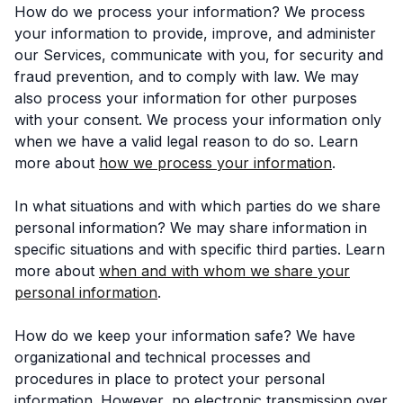
How do we process your information? We process
your information to provide, improve, and administer
our Services, communicate with you, for security and
fraud prevention, and to comply with law. We may
also process your information for other purposes
with your consent. We process your information only
when we have a valid legal reason to do so. Learn
more about
how we process your information
.
In what situations and with which parties do we share
personal information? We may share information in
specific situations and with specific third parties. Learn
more about
when and with whom we share your
personal information
.
How do we keep your information safe? We have
organizational and technical processes and
procedures in place to protect your personal
information. However, no electronic transmission over