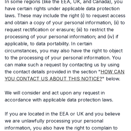
In some regions (like the EEA, UK, and Canada), you
have certain rights under applicable data protection
laws. These may include the right (i) to request access
and obtain a copy of your personal information, (ii) to
request rectification or erasure; (iii) to restrict the
processing of your personal information; and (iv) if
applicable, to data portability. In certain
circumstances, you may also have the right to object
to the processing of your personal information. You
can make such a request by contacting us by using
the contact details provided in the section "
HOW CAN
YOU CONTACT US ABOUT THIS NOTICE?
" below.
We will consider and act upon any request in
accordance with applicable data protection laws.
If you are located in the EEA or UK and you believe
we are unlawfully processing your personal
information, you also have the right to complain to