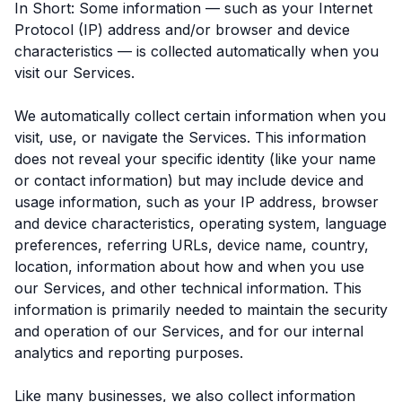
In Short: Some information — such as your Internet
Protocol (IP) address and/or browser and device
characteristics — is collected automatically when you
visit our Services.
We automatically collect certain information when you
visit, use, or navigate the Services. This information
does not reveal your specific identity (like your name
or contact information) but may include device and
usage information, such as your IP address, browser
and device characteristics, operating system, language
preferences, referring URLs, device name, country,
location, information about how and when you use
our Services, and other technical information. This
information is primarily needed to maintain the security
and operation of our Services, and for our internal
analytics and reporting purposes.
Like many businesses, we also collect information