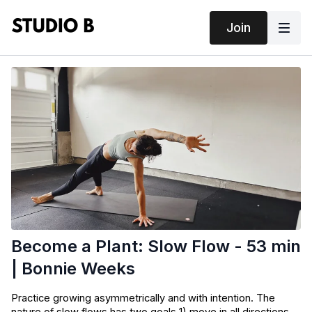
Join
Become a Plant: Slow Flow - 53 min
| Bonnie Weeks
Practice growing asymmetrically and with intention. The