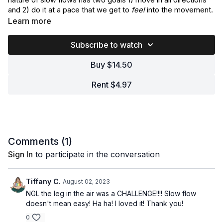
nature of slow flows has two goals 1) move in all directions
and 2) do it at a pace that we get to
feel
into the movement.
This gives us room to internalize and envision ourselves in
Learn more
new ways.
Subscribe to watch
The nerdy parts of this movement will include a Turkish get-
up, side ninja kicks, surprise core, twisted goodness and
Buy $14.50
balance challenge…but in a juicy slow way.
Rent $4.97
Bring a pair of blocks and repeat this one on the weekly.
Comments (
1
)
Sign In
to participate in the conversation
Tiffany C.
August 02, 2023
NGL the leg in the air was a CHALLENGE!!!! Slow flow
doesn't mean easy! Ha ha! I loved it! Thank you!
0