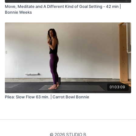
Move, Meditate and A Different Kind of Goal Setting - 42 min |
Bonnie Weeks
01:03:09
Pilea: Slow Flow 63 min. | Carrot Bowl Bonnie
© 2026 STUDIO B