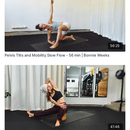
56:25
Pelvis Tilts and Mobility Slow Flow - 56 min | Bonnie Weeks
41:46