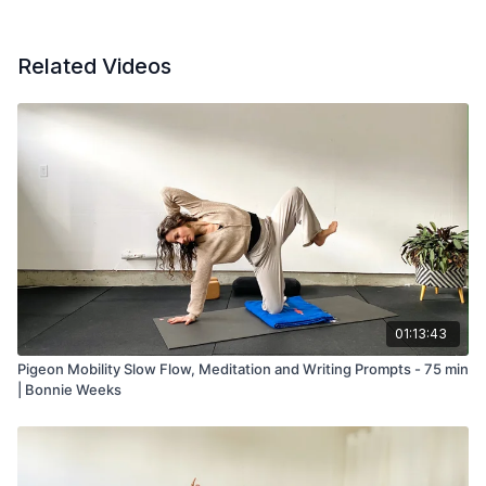
Related Videos
01:13:43
Pigeon Mobility Slow Flow, Meditation and Writing Prompts - 75 min
| Bonnie Weeks