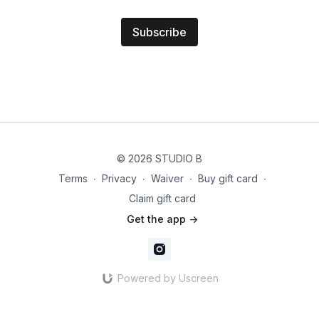
Subscribe
© 2026 STUDIO B
Terms
∙
Privacy
∙
Waiver
∙
Buy gift card
∙
Claim gift card
Get the app ->
Powered by Uscreen