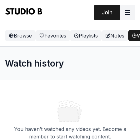
Join
Browse
Favorites
Playlists
Notes
W
Watch history
You haven’t watched any videos yet. Become a
member to start watching content.